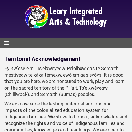
Skip
to
main
content
Territorial Acknowledgement
Ey Kw’esé e’mí, Ts’elxwéyeqw, Pélolhxw qas te Sémá:th,
mestíyeqw te xáxa témexw, ewólem qas syóys. It is good
that you are here, we are honoured to work, play and learn
on the sacred territory of the Pil’alt, Ts’elxwéyeqw
(Chilliwack), and Sémá:th (Sumas) peoples.
We acknowledge the lasting historical and ongoing
impacts of the colonialized education system for
Indigenous families. We strive to honour, acknowledge and
recognize the rights and voice of Indigenous families and
communities, knowledges and teachings. We are open to