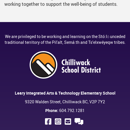
working together to support the well-being of students.
We are privileged to be working and learning on the Stó:lō unceded
traditional territory of the Pil'alt, Semá:th and Ts’elxwéyeqw tribes.
Leary Integrated Arts & Technology Elementary School
9320 Walden Street, Chilliwack BC, V2P 7Y2
Phone:
604.792.1281