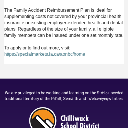
The Family Accident Reimbursement Plan is ideal for
supplementing costs not covered by your provincial health
insurance or existing employer-extended health and dental
plans. Regardless of the size of your family, all eligible
family members can be insured under one set monthly rate.
To apply or to find out more, visit:
https://specialmarkets.ia.ca/aonbc/home
We are privileged to be working and learning on the Stó:lō unceded
traditional territory of the Pil'alt, Semá:th and Ts’elxwéyeqw tribes.