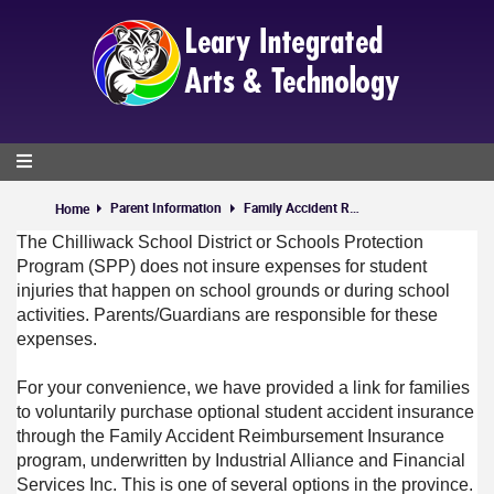
Skip
to
main
content
Parent Information
Family Accident Reimbursement Plan (FARP) Voluntary Insurance
Home
The Chilliwack School District or Schools Protection
Program (SPP) does not insure expenses for student
injuries that happen on school grounds or during school
activities. Parents/Guardians are responsible for these
expenses.
For your convenience, we have provided a link for families
to voluntarily purchase optional student accident insurance
through the Family Accident Reimbursement Insurance
program, underwritten by Industrial Alliance and Financial
Services Inc. This is one of several options in the province.