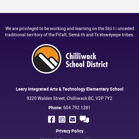
We are privileged to be working and learning on the Stó:lō unceded
traditional territory of the Pil'alt, Semá:th and Ts’elxwéyeqw tribes.
Leary Integrated Arts & Technology Elementary School
9320 Walden Street, Chilliwack BC, V2P 7Y2
Phone:
604.792.1281
Privacy Policy